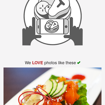
We
photos like these
LOVE