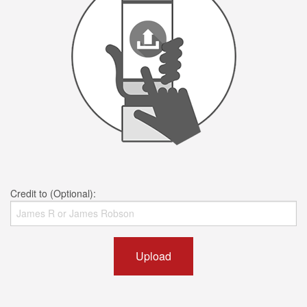
Credit to (Optional):
Upload