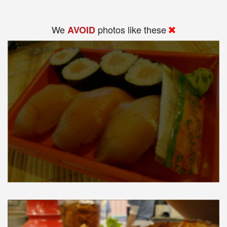
We
photos like these
AVOID