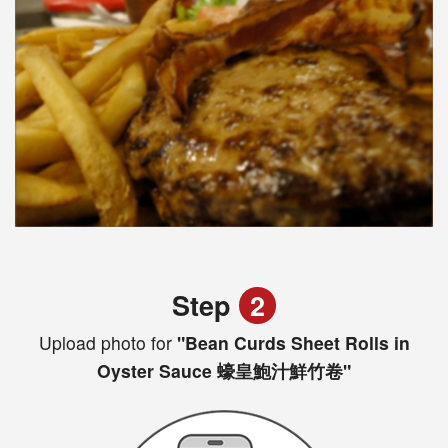
Step
2
Upload photo for
"Bean Curds Sheet Rolls in
Oyster Sauce 蠔皇鮑汁鮮竹卷"