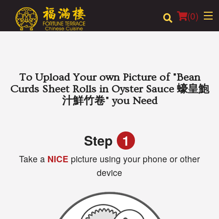
(
0
)
Order Online
To Upload Your own Picture of
"Bean
Curds Sheet Rolls in Oyster Sauce 蠔皇鮑
Location
汁鮮竹卷"
you Need
Login
Step
1
Registration
Take a
NICE
picture using your phone or other
device
Cart (0)
Search