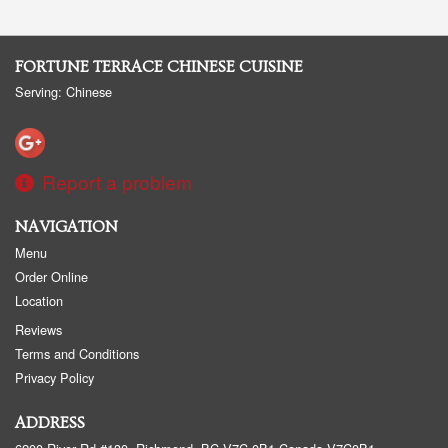
FORTUNE TERRACE CHINESE CUISINE
Serving: Chinese
Report a problem
NAVIGATION
Menu
Order Online
Location
Reviews
Terms and Conditions
Privacy Policy
ADDRESS