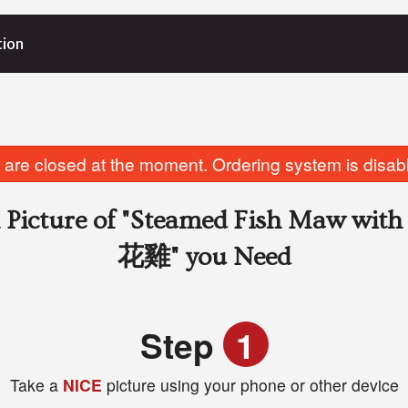
tion
are closed at the moment. Ordering system is disab
Picture of
"Steamed Fish Maw w
花雞"
you Need
Step
1
Take a
NICE
picture using your phone or other device