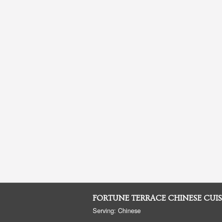
FORTUNE TERRACE CHINESE CUIS
Serving: Chinese