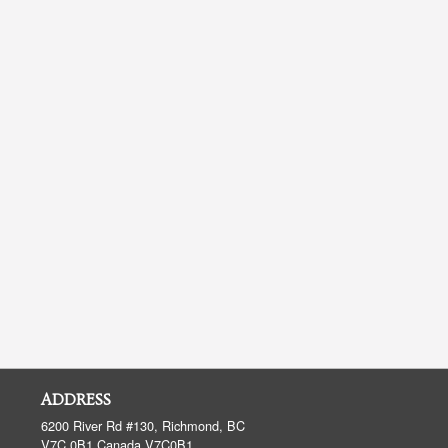
ADDRESS
6200 River Rd #130, Richmond, BC
V7C 0B1
Canada
V7C0B1