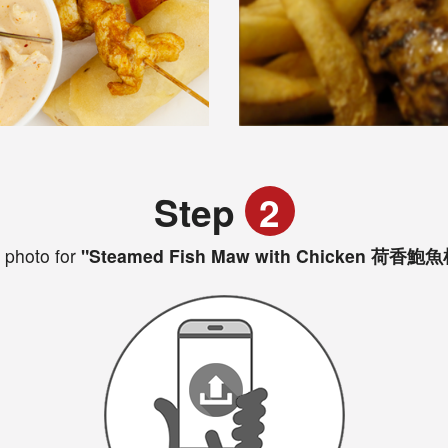
Step
2
 photo for
"Steamed Fish Maw with Chicken 荷香