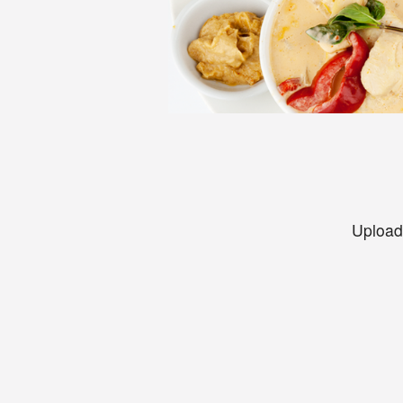
Upload