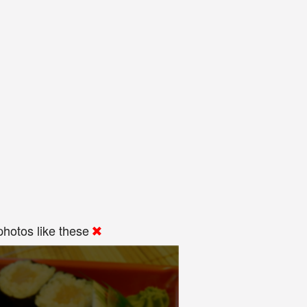
hotos like these