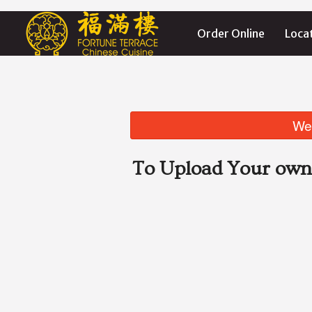
Order Online
Loca
We 
To Upload Your own 