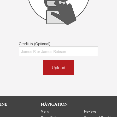
Credit to (Optional):
Upload
INE
NAVIGATION
Menu
Reviews