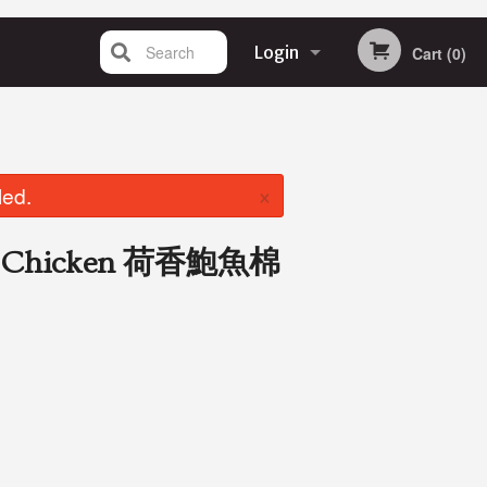
Search
Login
Cart (0)
Registration
×
led.
ith Chicken 荷香鮑魚棉