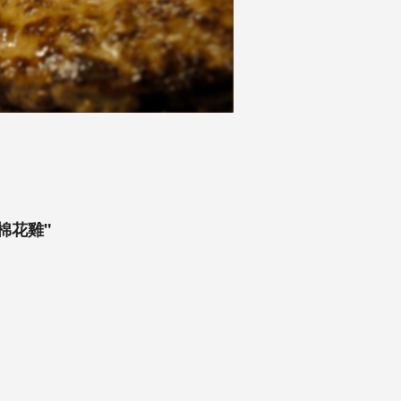
鮑魚棉花雞"