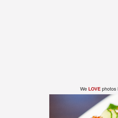
We
photos 
LOVE