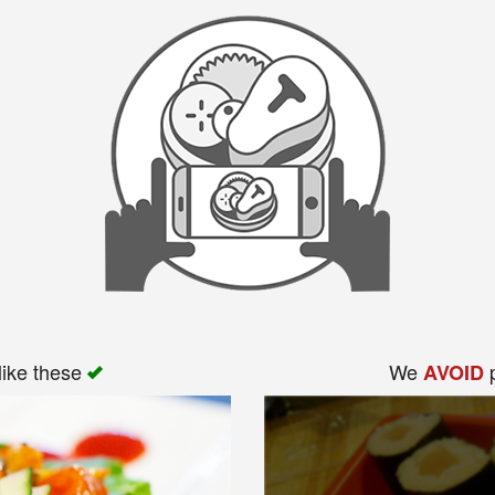
like these
We
p
AVOID