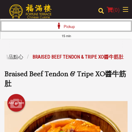
(
0
)
Pickup
15 min
Order Online
SUM 精品點心
BRAISED BEEF TENDON & TRIPE XO醬牛筋肚
Location
Braised Beef Tendon & Tripe XO醬牛筋
Login
肚
Registration
Add picture
Cart (0)
Search