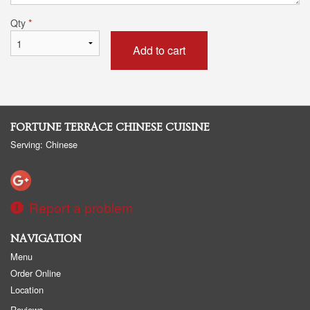
Qty
*
Add to cart
FORTUNE TERRACE CHINESE CUISINE
Serving: Chinese
Report a problem
NAVIGATION
Menu
Order Online
Location
Reviews