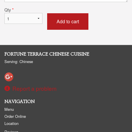
Qty
*
Add to cart
FORTUNE TERRACE CHINESE CUISINE
Serving: Chinese
Report a problem
NAVIGATION
Menu
Order Online
Location
Reviews