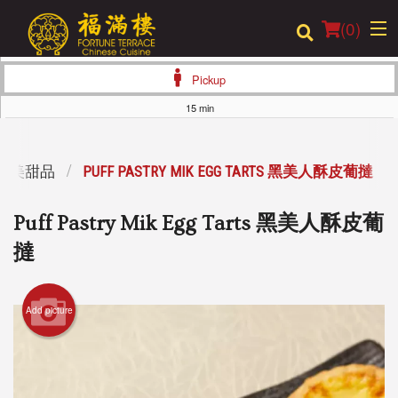
(
0
)
Pickup
15 min
Order Online
RT 精美甜品
PUFF PASTRY MIK EGG TARTS 黑美人酥皮葡撻
Location
Puff Pastry Mik Egg Tarts 黑美人酥皮葡
Login
撻
Registration
Add picture
Cart (0)
Search