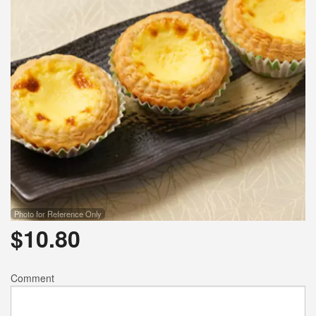
Photo for Reference Only
$
10.80
Comment