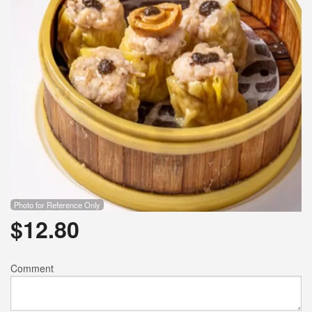
Photo for Reference Only
$
12.80
Comment