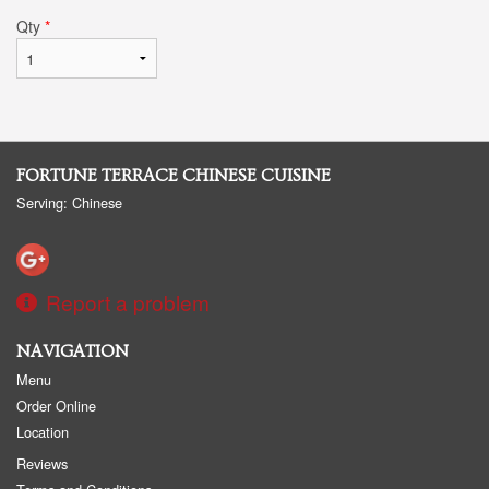
Qty
*
FORTUNE TERRACE CHINESE CUISINE
Serving: Chinese
Report a problem
NAVIGATION
Menu
Order Online
Location
Reviews