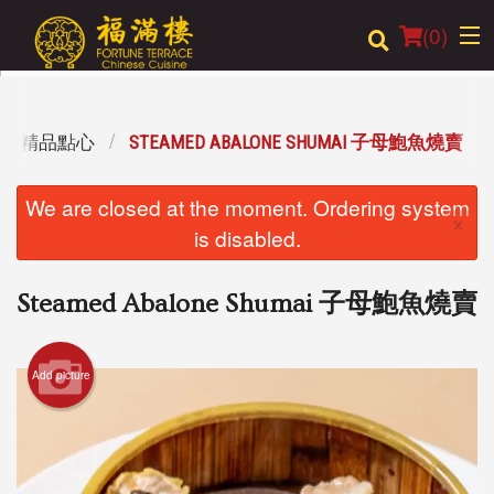
(
0
)
 SUM 精品點心
STEAMED ABALONE SHUMAI 子母鮑魚燒賣
Order Online
We are closed at the moment. Ordering system
×
Location
is disabled.
Login
Steamed Abalone Shumai 子母鮑魚燒賣
Registration
Add picture
Cart (0)
Search