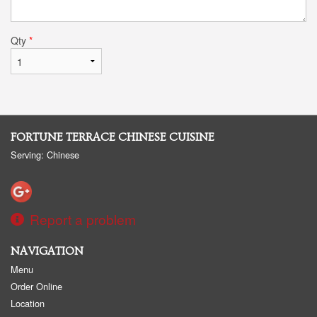
Qty
*
FORTUNE TERRACE CHINESE CUISINE
Serving: Chinese
Report a problem
NAVIGATION
Menu
Order Online
Location