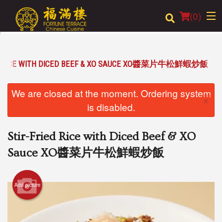
(
0
)
ED RICE WITH DICED BEEF & XO SAUCE XO醬菜片牛松鮮蝦炒飯
Order Online
We are closed at the moment. Ordering system
×
Location
is disabled.
Login
Stir-Fried Rice with Diced Beef & XO
Registration
Sauce XO醬菜片牛松鮮蝦炒飯
Cart (0)
Add picture
Search