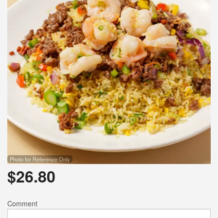
Photo for Reference Only
$
26.80
Comment