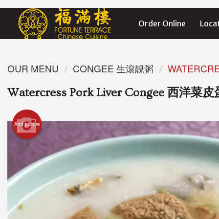
Order Online
Loca
OUR MENU
CONGEE 生滾靚粥
WATERCR
Watercress Pork Liver Congee 西
Add picture