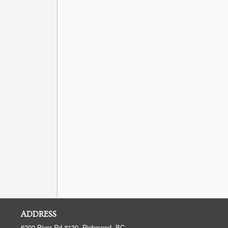
ADDRESS
6200 River Rd #130, Richmond, BC