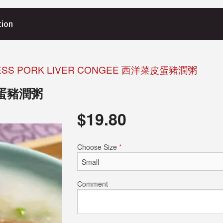
tion
ESS PORK LIVER CONGEE 西洋菜皮蛋豬潤粥
洋菜皮蛋豬潤粥
$
19.80
Choose Size
*
Comment