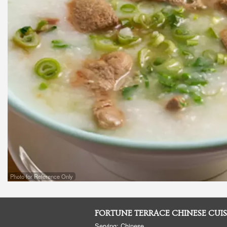
Photo for Reference Only
FORTUNE TERRACE CHINESE CUIS
Serving: Chinese