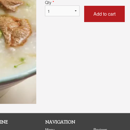
Qty
*
Add to cart
INE
NAVIGATION
Menu
Reviews