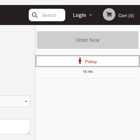
Search
Login
Cart (0)
Registration
Order Now
Pickup
15 min