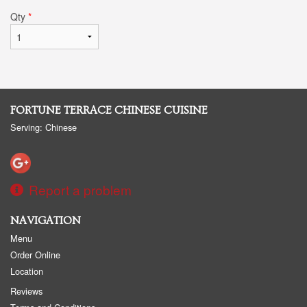
Qty
*
FORTUNE TERRACE CHINESE CUISINE
Serving: Chinese
Report a problem
NAVIGATION
Menu
Order Online
Location
Reviews