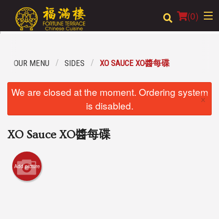
(
0
)
OUR MENU
SIDES
XO SAUCE XO醬每碟
Order Online
We are closed at the moment. Ordering system
×
Location
is disabled.
Login
XO Sauce XO醬每碟
Registration
Add picture
Cart (0)
Search