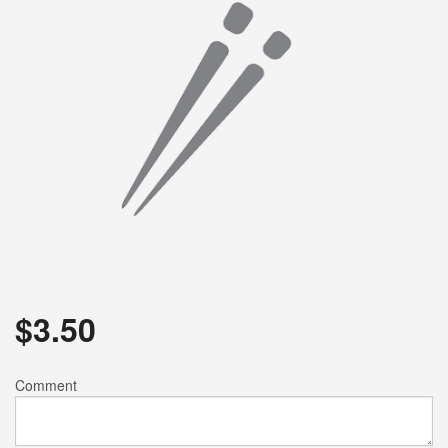
$
3.50
Comment