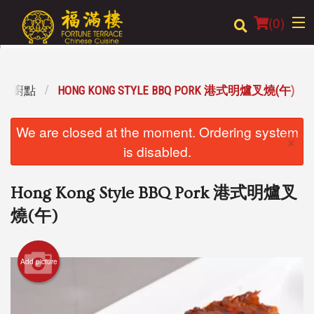
(
0
)
L 特設廚點
HONG KONG STYLE BBQ PORK 港式明爐叉燒(午)
Order Online
We are closed at the moment. Ordering system
×
Location
is disabled.
Login
Hong Kong Style BBQ Pork 港式明爐叉
Registration
燒(午)
Cart (0)
Add picture
Search