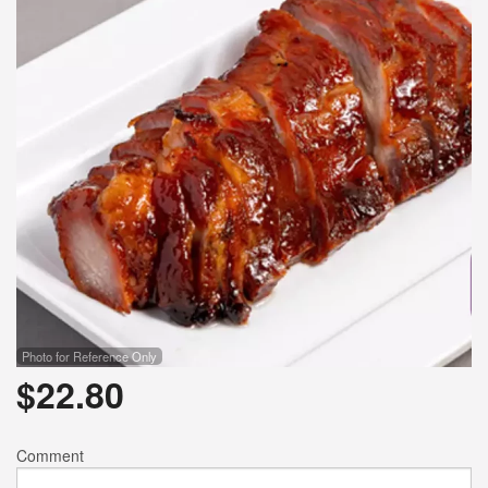
Photo for Reference Only
$
22.80
Comment