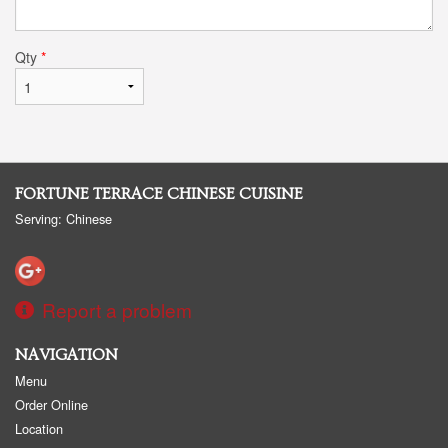
Qty
*
FORTUNE TERRACE CHINESE CUISINE
Serving: Chinese
Report a problem
NAVIGATION
Menu
Order Online
Location