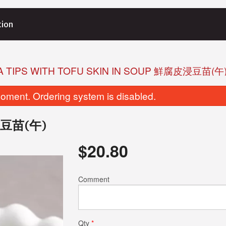
tion
A TIPS WITH TOFU SKIN IN SOUP 鮮腐皮浸豆苗(午
oment. Ordering system is disabled.
腐皮浸豆苗(午)
$
20.80
Comment
Qty
*