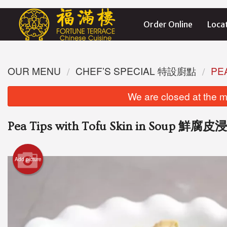
Order Online
Loca
OUR MENU
CHEF’S SPECIAL 特設廚點
PE
We are closed at the m
Pea Tips with Tofu Skin in Soup 鮮
Add picture