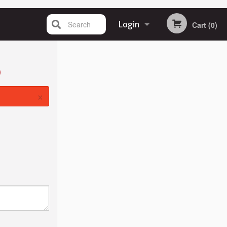
Search
Login
Cart (0)
Registration
)
×