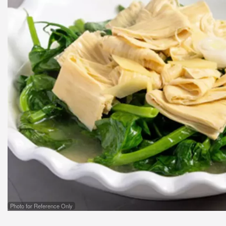
Photo for Reference Only